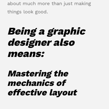
about much more than just making
things look good.
Being a graphic
designer also
means:
Mastering the
mechanics of
effective layout