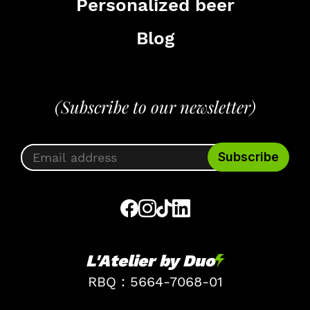
Personalized beer
Blog
(Subscribe to our newsletter)
L'Atelier by Duo
RBQ : 5664-7068-01