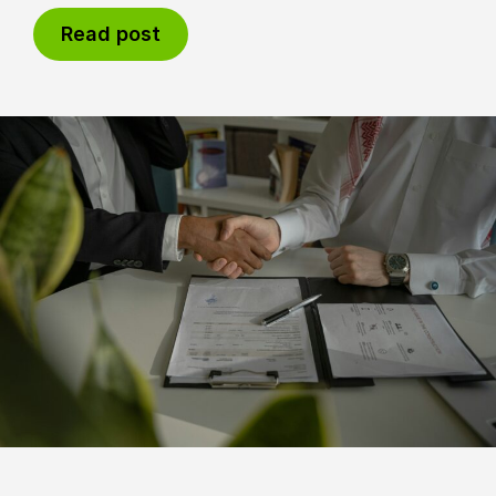
Read post