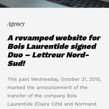
Agency
A revamped website for
Bois Laurentide signed
Duo – Lettreur Nord-
Sud!
This past Wednesday, October 21, 2015,
marked the announcement of the
transfer of the company Bois
Laurentide (Claire Côté and Normand