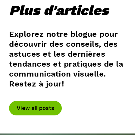
Plus d'articles
Explorez notre blogue pour
découvrir des conseils, des
astuces et les dernières
tendances et pratiques de la
communication visuelle.
Restez à jour!
View all posts