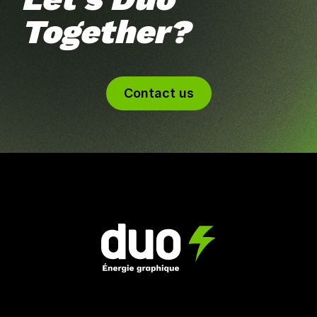
Together?
Contact us