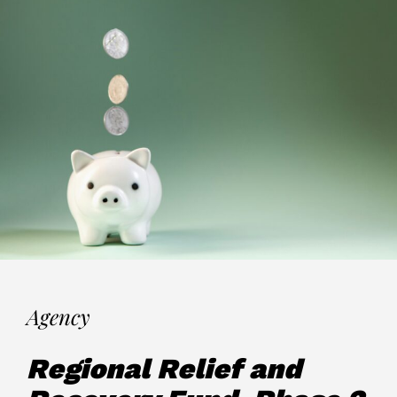
Agency
Regional Relief and