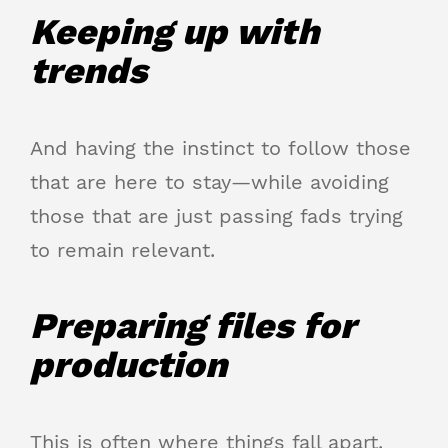
Keeping up with
trends
And having the instinct to follow those
that are here to stay—while avoiding
those that are just passing fads trying
to remain relevant.
Preparing files for
production
This is often where things fall apart.