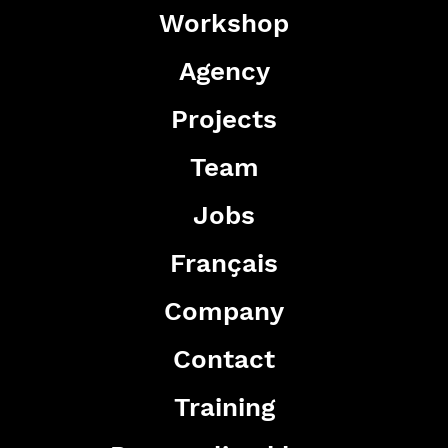
Workshop
Agency
Projects
Team
Jobs
Français
Company
Contact
Training