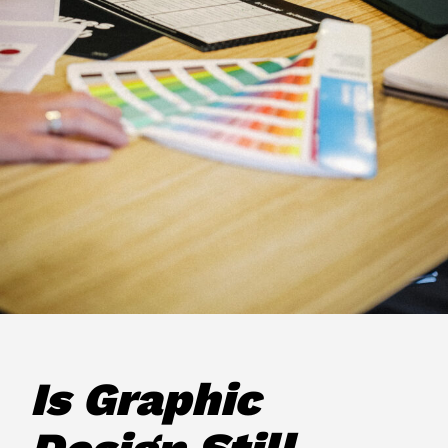
Is Graphic