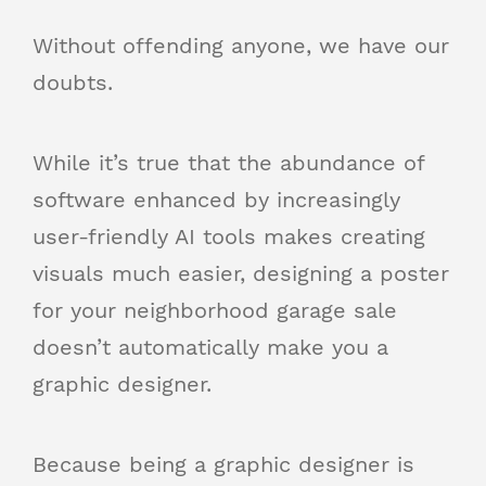
Without offending anyone, we have our
doubts.
While it’s true that the abundance of
software enhanced by increasingly
user-friendly AI tools makes creating
visuals much easier, designing a poster
for your neighborhood garage sale
doesn’t automatically make you a
graphic designer.
Because being a graphic designer is