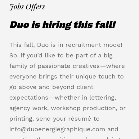
Jobs Offers
Duo is hiring this fall!
This fall, Duo is in recruitment mode!
So, if you’d like to be part of a big
family of passionate creatives—where
everyone brings their unique touch to
go above and beyond client
expectations—whether in lettering,
agency work, workshop production, or
printing, send your résumé to
info@duoenergiegraphique.com
and