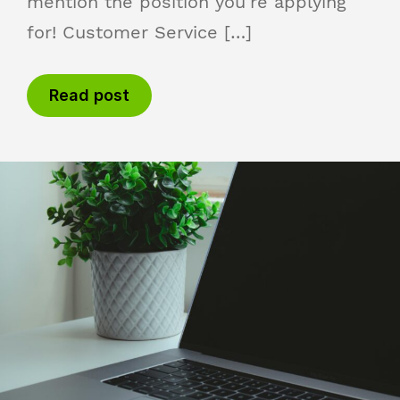
mention the position you’re applying
for! Customer Service […]
Read post