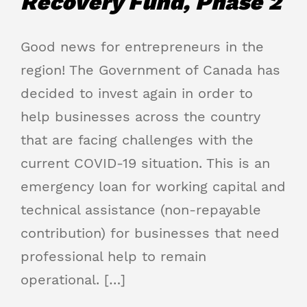
Recovery Fund, Phase 2
Good news for entrepreneurs in the
region! The Government of Canada has
decided to invest again in order to
help businesses across the country
that are facing challenges with the
current COVID-19 situation. This is an
emergency loan for working capital and
technical assistance (non-repayable
contribution) for businesses that need
professional help to remain
operational. […]