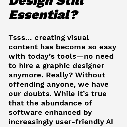
Design Still
Essential?
Tsss… creating visual
content has become so easy
with today’s tools—no need
to hire a graphic designer
anymore. Really? Without
offending anyone, we have
our doubts. While it’s true
that the abundance of
software enhanced by
increasingly user-friendly AI