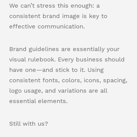
We can’t stress this enough: a
consistent brand image is key to
effective communication.
Brand guidelines are essentially your
visual rulebook. Every business should
have one—and stick to it. Using
consistent fonts, colors, icons, spacing,
logo usage, and variations are all
essential elements.
Still with us?