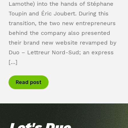
Lamothe) into the hands of Stéphane
Toupin and Éric Joubert. During this
transition, the two new entrepreneurs
behind the company also presented
their brand new website revamped by
Duo – Lettreur Nord-Sud; an express
[…]
Read post
Let's Duo