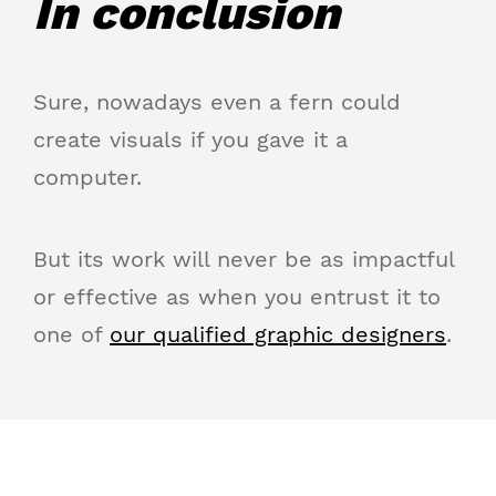
In conclusion
Sure, nowadays even a fern could
create visuals if you gave it a
computer.
But its work will never be as impactful
or effective as when you entrust it to
one of
our qualified graphic designers
.