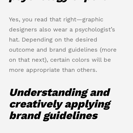
Yes, you read that right—graphic
designers also wear a psychologist’s
hat. Depending on the desired
outcome and brand guidelines (more
on that next), certain colors will be
more appropriate than others.
Understanding and
creatively applying
brand guidelines