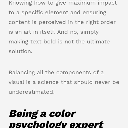
Knowing how to give maximum impact
to a specific element and ensuring
content is perceived in the right order
is an art in itself. And no, simply
making text bold is not the ultimate
solution.
Balancing all the components of a
visual is a science that should never be
underestimated.
Being a color
psychology expert