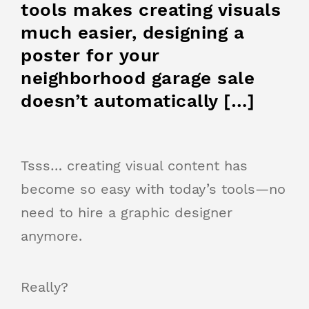
tools makes creating visuals
much easier, designing a
poster for your
neighborhood garage sale
doesn’t automatically […]
Tsss… creating visual content has
become so easy with today’s tools—no
need to hire a graphic designer
anymore.
Really?