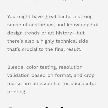
You might have great taste, a strong
sense of aesthetics, and knowledge of
design trends or art history—but
there’s also a highly technical side
that’s crucial to the final result.
Bleeds, color testing, resolution
validation based on format, and crop
marks are all essential for successful
printing.