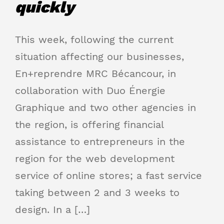
quickly
This week, following the current
situation affecting our businesses,
En+reprendre MRC Bécancour, in
collaboration with Duo Énergie
Graphique and two other agencies in
the region, is offering financial
assistance to entrepreneurs in the
region for the web development
service of online stores; a fast service
taking between 2 and 3 weeks to
design. In a […]