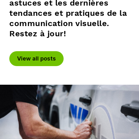
astuces et les dernières
tendances et pratiques de la
communication visuelle.
Restez à jour!
View all posts