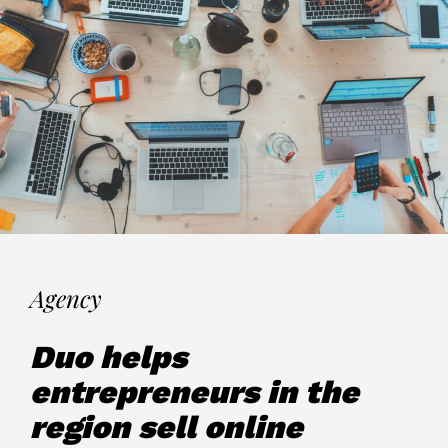
Agency
Duo helps
entrepreneurs in the
region sell online