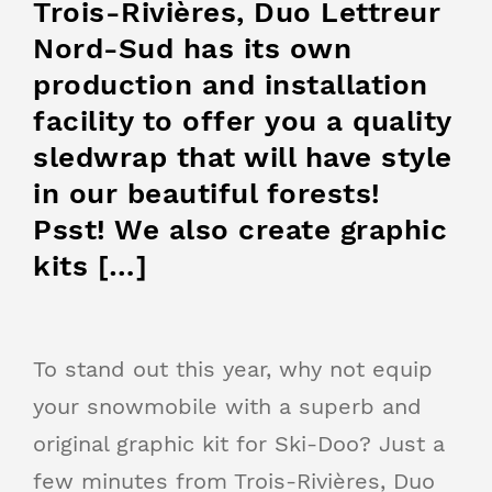
Trois-Rivières, Duo Lettreur
Nord-Sud has its own
production and installation
facility to offer you a quality
sledwrap that will have style
in our beautiful forests!
Psst! We also create graphic
kits […]
To stand out this year, why not equip
your snowmobile with a superb and
original graphic kit for Ski-Doo? Just a
few minutes from Trois-Rivières, Duo