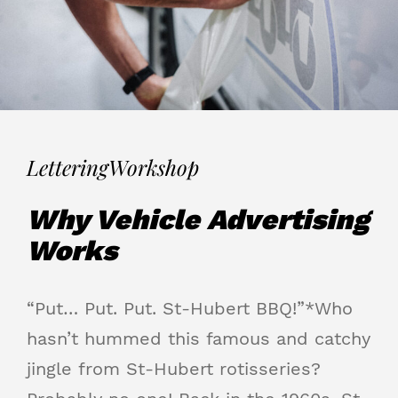
Lettering
Workshop
Why Vehicle Advertising
Works
“Put… Put. Put. St-Hubert BBQ!”*Who
hasn’t hummed this famous and catchy
jingle from St-Hubert rotisseries?