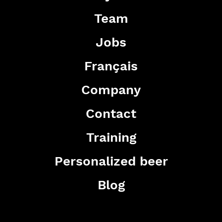
Team
Jobs
Français
Company
Contact
Training
Personalized beer
Blog