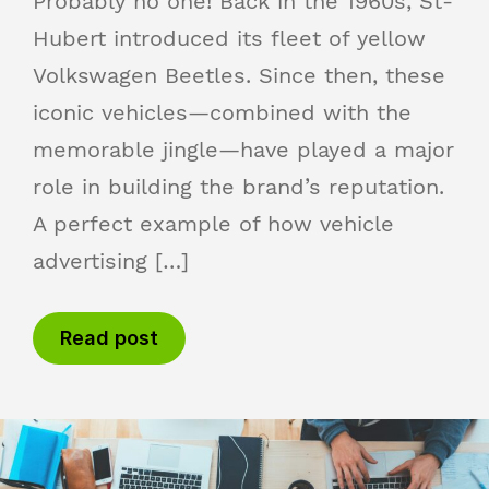
Probably no one! Back in the 1960s, St-
Hubert introduced its fleet of yellow
Volkswagen Beetles. Since then, these
iconic vehicles—combined with the
memorable jingle—have played a major
role in building the brand’s reputation.
A perfect example of how vehicle
advertising […]
Read post