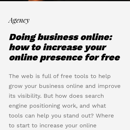
Agency
Doing business online:
how to increase your
online presence for free
The web is full of free tools to help
grow your business online and improve
its visibility. But how does search
engine positioning work, and what
tools can help you stand out? Where
to start to increase your online