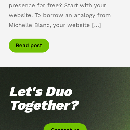
presence for free? Start with your
website. To borrow an analogy from
Michelle Blanc, your website […]
Read post
Let's Duo
Together?