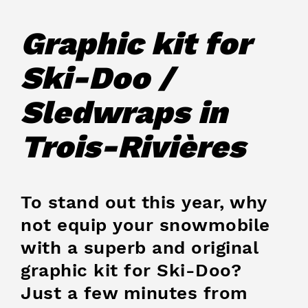
Graphic kit for
Ski-Doo /
Sledwraps in
Trois-Rivières
To stand out this year, why
not equip your snowmobile
with a superb and original
graphic kit for Ski-Doo?
Just a few minutes from