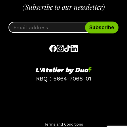
(Subscribe to our newsletter)
L'Atelier by Duo
RBQ : 5664-7068-01
Terms and Conditions