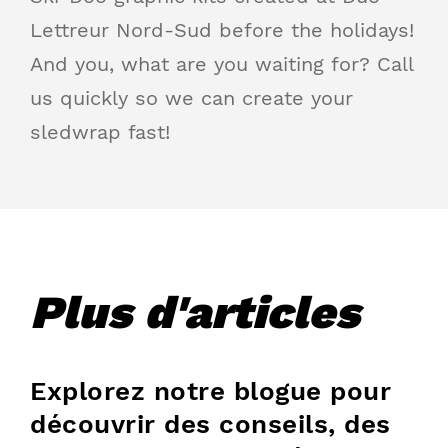
Lettreur Nord-Sud before the holidays!
And you, what are you waiting for? Call
us quickly so we can create your
sledwrap fast!
Plus d'articles
Explorez notre blogue pour
découvrir des conseils, des