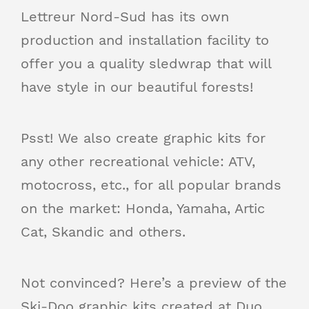
Lettreur Nord-Sud has its own
production and installation facility to
offer you a quality sledwrap that will
have style in our beautiful forests!
Psst! We also create graphic kits for
any other recreational vehicle: ATV,
motocross, etc., for all popular brands
on the market: Honda, Yamaha, Artic
Cat, Skandic and others.
Not convinced? Here’s a preview of the
Ski-Doo graphic kits created at Duo