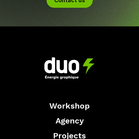
Contact us
Workshop
Agency
Projects