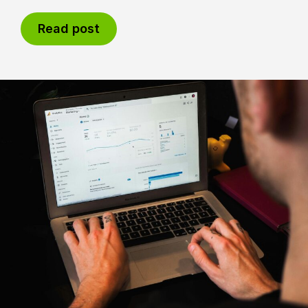
Read post