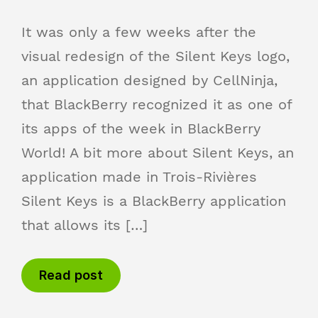
It was only a few weeks after the
visual redesign of the Silent Keys logo,
an application designed by CellNinja,
that BlackBerry recognized it as one of
its apps of the week in BlackBerry
World! A bit more about Silent Keys, an
application made in Trois-Rivières
Silent Keys is a BlackBerry application
that allows its […]
Read post