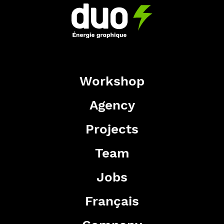
Workshop
Agency
Projects
Team
Jobs
Français