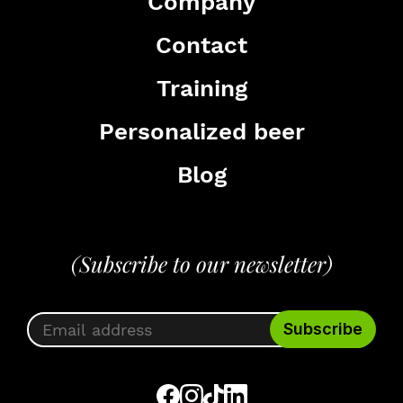
Company
Contact
Training
Personalized beer
Blog
(Subscribe to our newsletter)