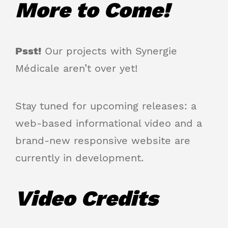
More to Come!
Psst!
Our projects with Synergie
Médicale aren’t over yet!
Stay tuned for upcoming releases: a
web-based informational video and a
brand-new responsive website are
currently in development.
Video Credits