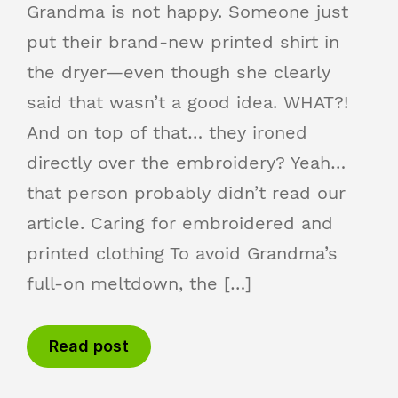
Grandma is not happy. Someone just
put their brand-new printed shirt in
the dryer—even though she clearly
said that wasn’t a good idea. WHAT?!
And on top of that… they ironed
directly over the embroidery? Yeah…
that person probably didn’t read our
article. Caring for embroidered and
printed clothing To avoid Grandma’s
full-on meltdown, the […]
Read post