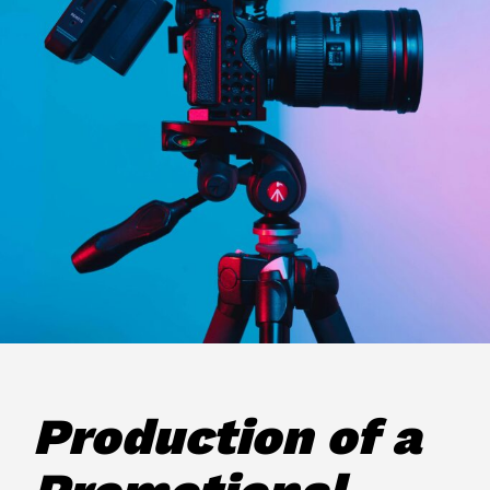
Production of a