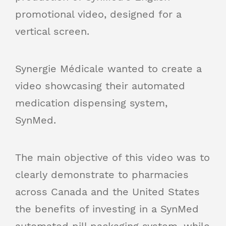
promotional video, designed for a
vertical screen.
Synergie Médicale wanted to create a
video showcasing their automated
medication dispensing system,
SynMed.
The main objective of this video was to
clearly demonstrate to pharmacies
across Canada and the United States
the benefits of investing in a SynMed
automated pill packaging system, while