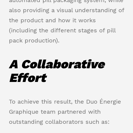
also providing a visual understanding of
the product and how it works
(including the different stages of pill
pack production).
A Collaborative
Effort
To achieve this result, the Duo Énergie
Graphique team partnered with
outstanding collaborators such as: