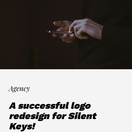
Agency
A successful logo
redesign for Silent
Keys!