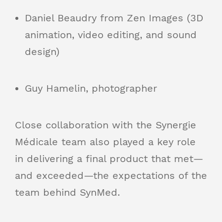
Daniel Beaudry from Zen Images (3D
animation, video editing, and sound
design)
Guy Hamelin, photographer
Close collaboration with the Synergie
Médicale team also played a key role
in delivering a final product that met—
and exceeded—the expectations of the
team behind SynMed.