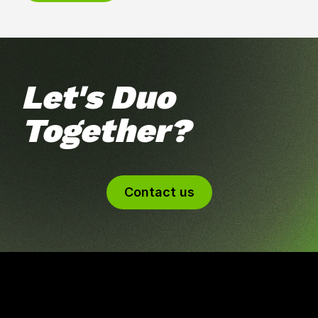
Let's Duo
Together?
Contact us