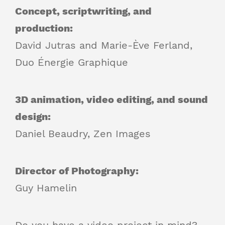
Concept, scriptwriting, and
production:
David Jutras and Marie-Ève Ferland,
Duo Énergie Graphique
3D animation, video editing, and sound
design:
Daniel Beaudry, Zen Images
Director of Photography:
Guy Hamelin
Do you have a video project in mind?