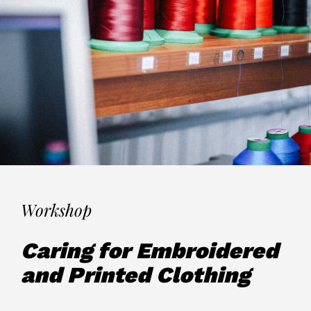
Workshop
Caring for Embroidered
and Printed Clothing