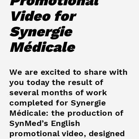
Promotional
Video for
Synergie
Médicale
We are excited to share with
you today the result of
several months of work
completed for Synergie
Médicale: the production of
SynMed’s English
promotional video, designed