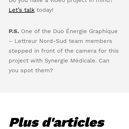
Let’s talk
today!
P.S.
One of the Duo Énergie Graphique
– Lettreur Nord-Sud team members
stepped in front of the camera for this
project with Synergie Médicale. Can
you spot them?
Plus d'articles