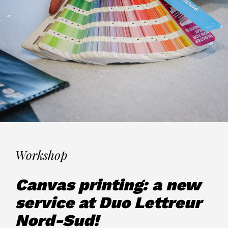
Workshop
Canvas printing: a new
service at Duo Lettreur
Nord-Sud!