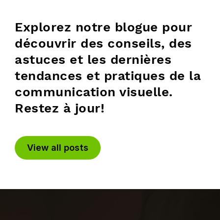
Explorez notre blogue pour
découvrir des conseils, des
astuces et les dernières
tendances et pratiques de la
communication visuelle.
Restez à jour!
View all posts