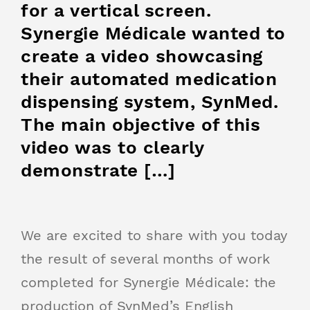
for a vertical screen.
Synergie Médicale wanted to
create a video showcasing
their automated medication
dispensing system, SynMed.
The main objective of this
video was to clearly
demonstrate […]
We are excited to share with you today
the result of several months of work
completed for Synergie Médicale: the
production of SynMed’s English