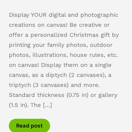
Display YOUR digital and photographic
creations on canvas! Be creative or
offer a personalized Christmas gift by
printing your family photos, outdoor
photos, illustrations, house rules, etc.
on canvas! Display them on a single
canvas, as a diptych (2 canvases), a
triptych (3 canvases) and more.
Standard thickness (0.75 in) or gallery
(1.5 in). The […]
Read post