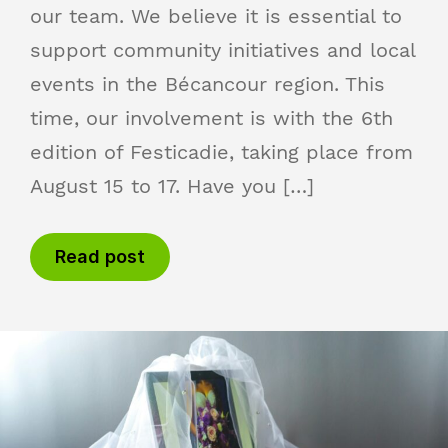
our team. We believe it is essential to
support community initiatives and local
events in the Bécancour region. This
time, our involvement is with the 6th
edition of Festicadie, taking place from
August 15 to 17. Have you […]
Read post