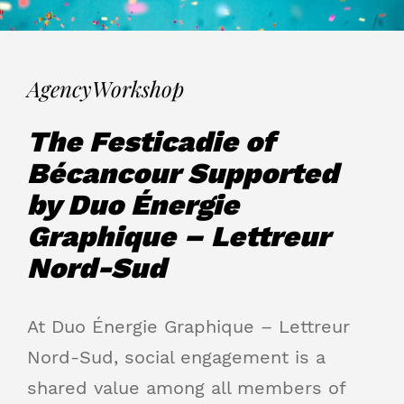
Agency
Workshop
The Festicadie of
Bécancour Supported
by Duo Énergie
Graphique – Lettreur
Nord-Sud
At Duo Énergie Graphique – Lettreur
Nord-Sud, social engagement is a
shared value among all members of