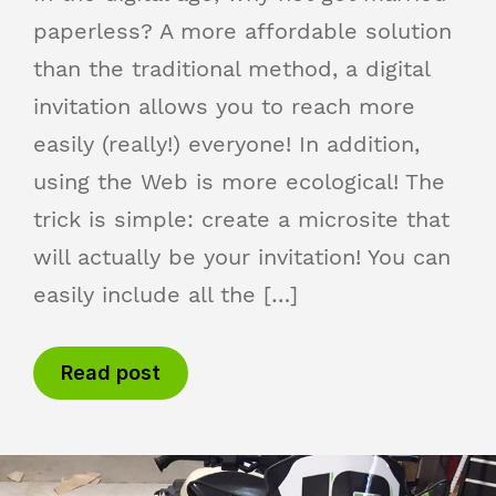
paperless? A more affordable solution
than the traditional method, a digital
invitation allows you to reach more
easily (really!) everyone! In addition,
using the Web is more ecological! The
trick is simple: create a microsite that
will actually be your invitation! You can
easily include all the […]
Read post