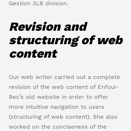
Gestion 3LB division.
Revision and
structuring of web
content
Our web writer carried out a complete
revision of the web content of Enfoui-
Bec’s old website in order to offer
more intuitive navigation to users
(structuring of web content). She also
worked on the conciseness of the