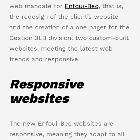
web mandate for
Enfoui-Bec
, that is,
the redesign of the client’s website
and the creation of a one pager for the
Gestion 3LB division: two custom-built
websites, meeting the latest web
trends and responsive.
Responsive
websites
The new Enfoui-Bec websites are
responsive, meaning they adapt to all