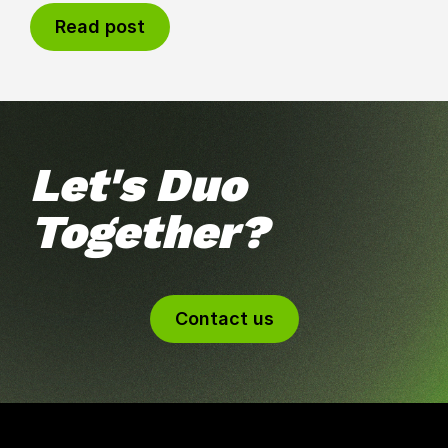
Read post
Let's Duo
Together?
Contact us