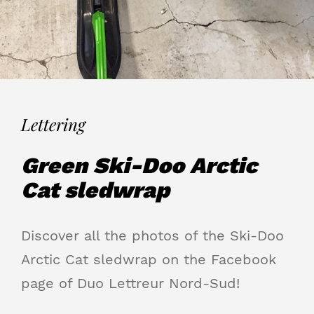
Lettering
Green Ski-Doo Arctic
Cat sledwrap
Discover all the photos of the Ski-Doo
Arctic Cat sledwrap on the Facebook
page of Duo Lettreur Nord-Sud!