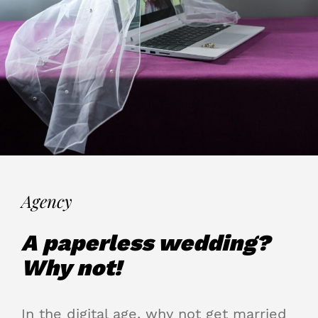
Agency
A paperless wedding?
Why not!
In the digital age, why not get married