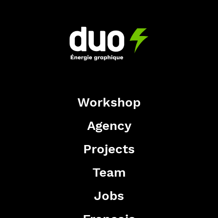
Workshop
Agency
Projects
Team
Jobs