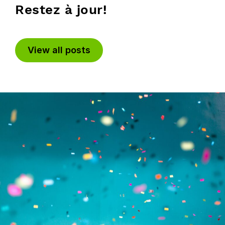
Restez à jour!
View all posts