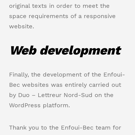
original texts in order to meet the
space requirements of a responsive
website.
Web development
Finally, the development of the Enfoui-
Bec websites was entirely carried out
by Duo – Lettreur Nord-Sud on the
WordPress platform.
Thank you to the Enfoui-Bec team for