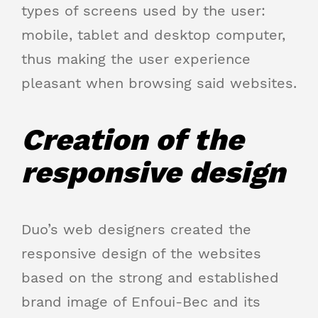
types of screens used by the user:
mobile, tablet and desktop computer,
thus making the user experience
pleasant when browsing said websites.
Creation of the
responsive design
Duo’s web designers created the
responsive design of the websites
based on the strong and established
brand image of Enfoui-Bec and its