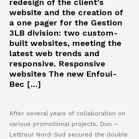
redesign of the client’s
website and the creation of
a one pager for the Gestion
3LB division: two custom-
built websites, meeting the
latest web trends and
responsive. Responsive
websites The new Enfoui-
Bec […]
After several years of collaboration on
various promotional projects, Duo –
Lettreur Nord-Sud secured the double