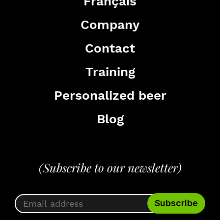
Français
Company
Contact
Training
Personalized beer
Blog
(Subscribe to our newsletter)