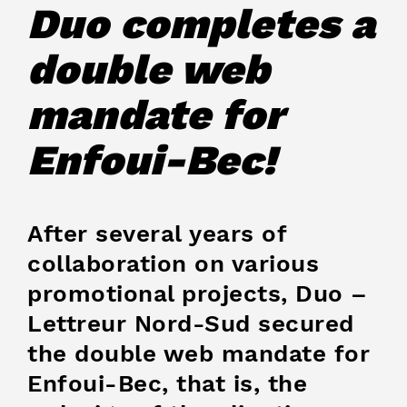
Duo completes a
double web
mandate for
Enfoui-Bec!
After several years of
collaboration on various
promotional projects, Duo –
Lettreur Nord-Sud secured
the double web mandate for
Enfoui-Bec, that is, the