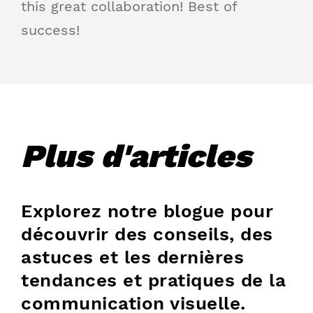
this great collaboration! Best of
success!
Plus d'articles
Explorez notre blogue pour
découvrir des conseils, des
astuces et les dernières
tendances et pratiques de la
communication visuelle.